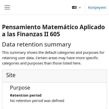
Skip to main content
Konpeyem
Side panel
Pensamiento Matemático Aplicado
a las Finanzas II 605
Data retention summary
This summary shows the default categories and purposes for
retaining user data. Certain areas may have more specific
categories and purposes than those listed here.
Site
Purpose
Retention period
No retention period was defined