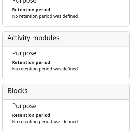
Purpose
Retention period
No retention period was defined
Activity modules
Purpose
Retention period
No retention period was defined
Blocks
Purpose
Retention period
No retention period was defined