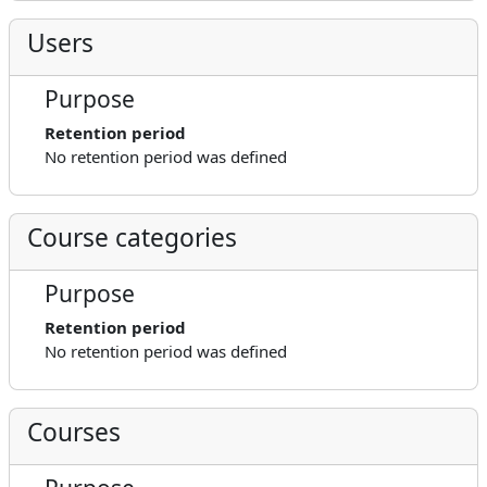
Users
Purpose
Retention period
No retention period was defined
Course categories
Purpose
Retention period
No retention period was defined
Courses