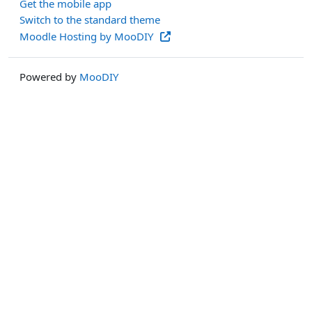
Get the mobile app
Switch to the standard theme
Moodle Hosting by MooDIY
Powered by
MooDIY