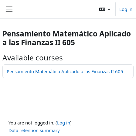
Ndlulela endikimbeni enkulu
Log in
Side panel
Pensamiento Matemático Aplicado
a las Finanzas II 605
Available courses
Pensamiento Matemático Aplicado a las Finanzas II 605
You are not logged in. (
Log in
)
Data retention summary